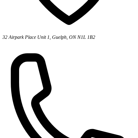
32 Airpark Place Unit 1, Guelph, ON N1L 1B2