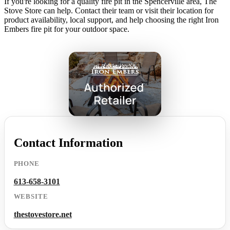
If you're looking for a quality fire pit in the Spencerville area, The
Stove Store can help. Contact their team or visit their location for
product availability, local support, and help choosing the right Iron
Embers fire pit for your outdoor space.
Contact Information
PHONE
613-658-3101
WEBSITE
thestovestore.net