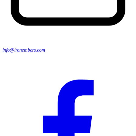
info@ironembers.com