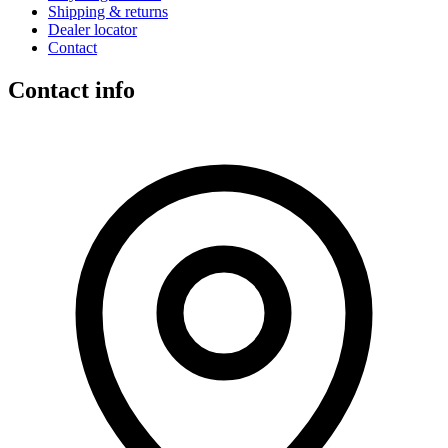
Shipping & returns
Dealer locator
Contact
Contact info