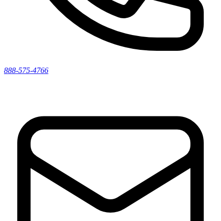
888-575-4766