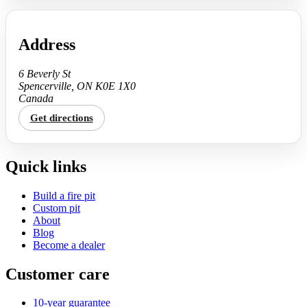
Address
6 Beverly St
Spencerville, ON K0E 1X0
Canada
Get directions
Quick links
Build a fire pit
Custom pit
About
Blog
Become a dealer
Customer care
10-year guarantee