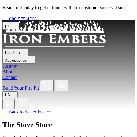
Reach out today to get in touch with our customer success team.
888-575-4766
EN
Fire Pits
Accessories
Custom
About
Contact
Build Your Fire Pit
EN
←
Back to dealer locator
The Stove Store