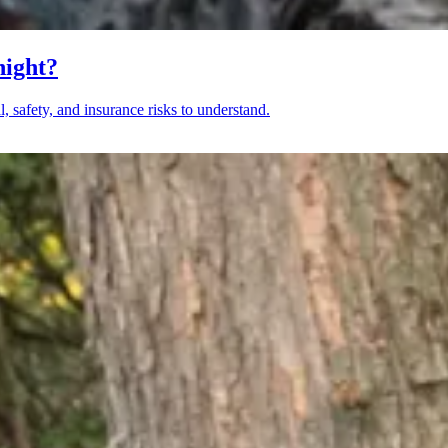
night?
, safety, and insurance risks to understand.