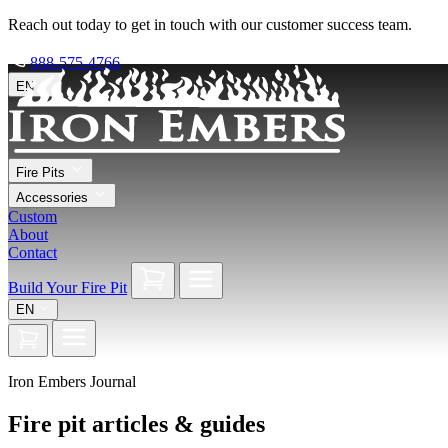
Reach out today to get in touch with our customer success team.
888-575-4766
EN
Fire Pits
Accessories
Custom
About
Contact
Build Your Fire Pit
EN
Iron Embers Journal
Fire pit articles & guides