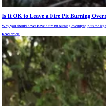
Is It OK to Leave a Fire Pit Burning Over
Why you should never leave a fire pit burning overnight, plus the legal
Read article