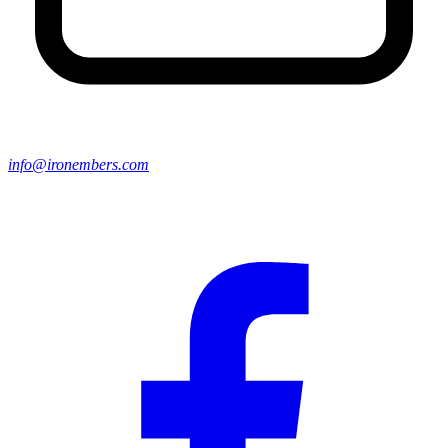
info@ironembers.com