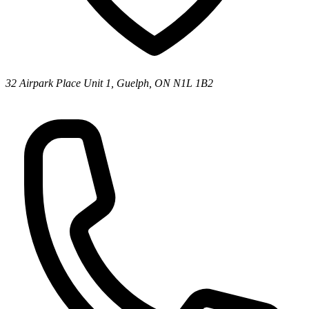
32 Airpark Place Unit 1, Guelph, ON N1L 1B2