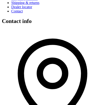
Shipping & returns
Dealer locator
Contact
Contact info