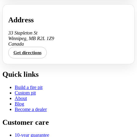
Address
33 Stapleton St
Winnipeg, MB R2L 1Z9
Canada
Get directions
Quick links
Build a fire pit
Custom pit
About
Blog
Become a dealer
Customer care
10-year guarantee