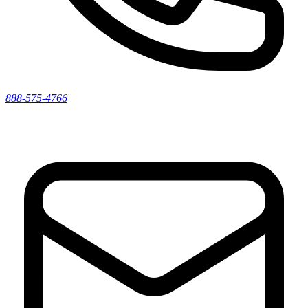
888-575-4766