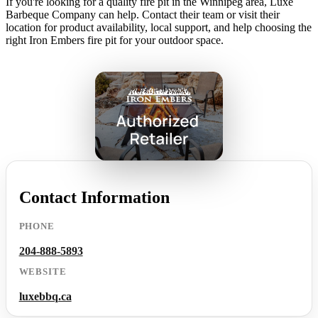
If you're looking for a quality fire pit in the Winnipeg area, Luxe
Barbeque Company can help. Contact their team or visit their
location for product availability, local support, and help choosing the
right Iron Embers fire pit for your outdoor space.
Contact Information
PHONE
204-888-5893
WEBSITE
luxebbq.ca