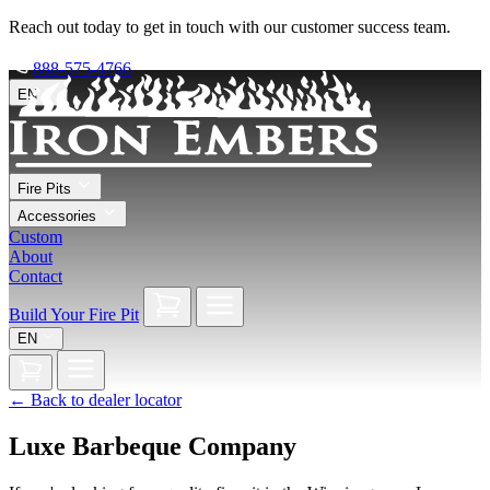
Reach out today to get in touch with our customer success team.
888-575-4766
EN
Fire Pits
Accessories
Custom
About
Contact
Build Your Fire Pit
EN
←
Back to dealer locator
Luxe Barbeque Company