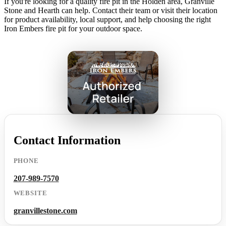
If you're looking for a quality fire pit in the Holden area, Granville
Stone and Hearth can help. Contact their team or visit their location
for product availability, local support, and help choosing the right
Iron Embers fire pit for your outdoor space.
Contact Information
PHONE
207-989-7570
WEBSITE
granvillestone.com