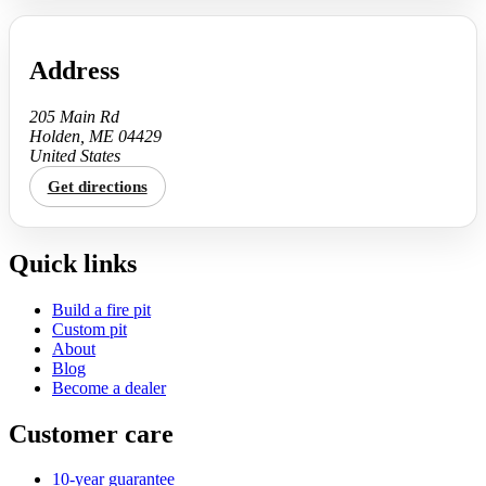
Address
205 Main Rd
Holden, ME 04429
United States
Get directions
Quick links
Build a fire pit
Custom pit
About
Blog
Become a dealer
Customer care
10-year guarantee