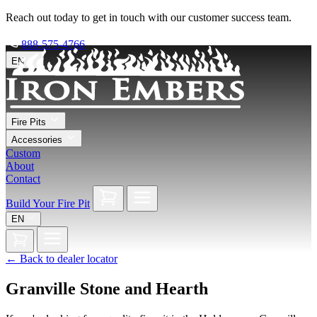
Reach out today to get in touch with our customer success team.
888-575-4766
EN
Fire Pits
Accessories
Custom
About
Contact
Build Your Fire Pit
EN
←
Back to dealer locator
Granville Stone and Hearth