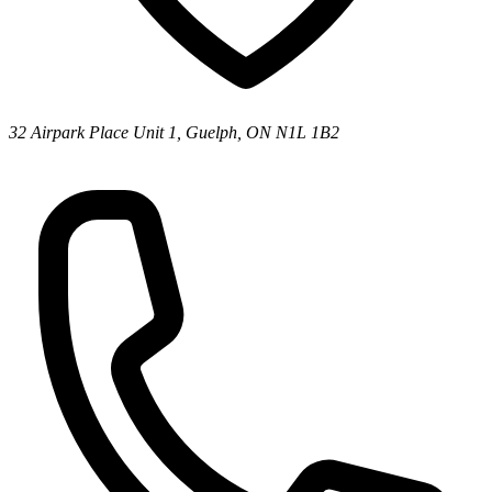
32 Airpark Place Unit 1, Guelph, ON N1L 1B2