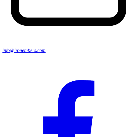
info@ironembers.com