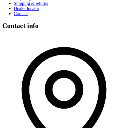
Shipping & returns
Dealer locator
Contact
Contact info