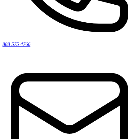
888-575-4766