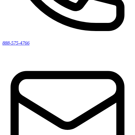
888-575-4766