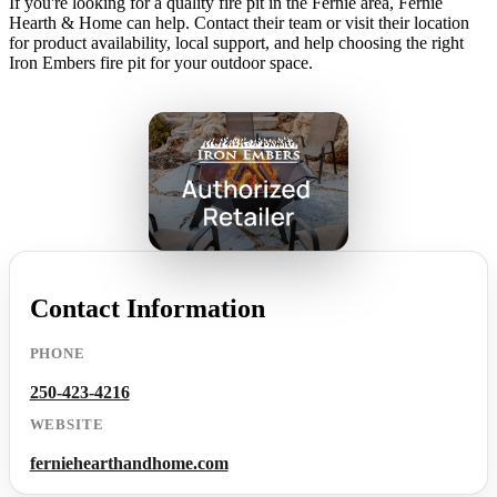
If you're looking for a quality fire pit in the Fernie area, Fernie
Hearth & Home can help. Contact their team or visit their location
for product availability, local support, and help choosing the right
Iron Embers fire pit for your outdoor space.
Contact Information
PHONE
250-423-4216
WEBSITE
ferniehearthandhome.com