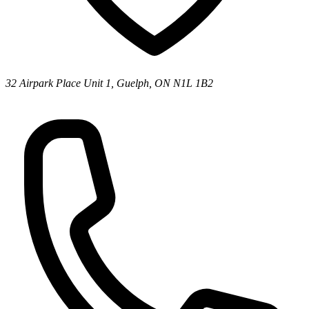
32 Airpark Place Unit 1, Guelph, ON N1L 1B2