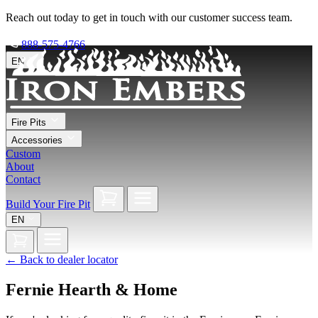
Reach out today to get in touch with our customer success team.
888-575-4766
EN
Fire Pits
Accessories
Custom
About
Contact
Build Your Fire Pit
EN
←
Back to dealer locator
Fernie Hearth & Home