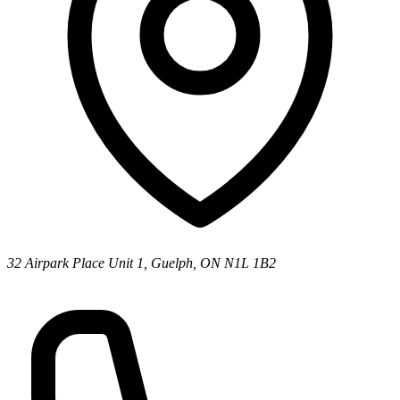
32 Airpark Place Unit 1, Guelph, ON N1L 1B2