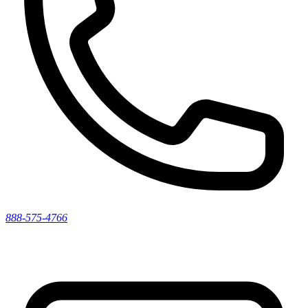
888-575-4766