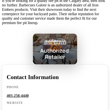
If you're looking for a quality fire pit in the Calgary area, then look
no further. Barbecues Galore is an authorized dealer of all Iron
Embers products. Visit their showroom today to find the next
centerpiece for your backyard patio. Their stellar reputation for
quality and customer service made them the perfect fit for our
premium fire pit lineup.
Contact Information
PHONE
403-258-4440
WEBSITE