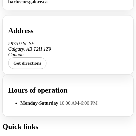
barbecuesgalore.ca
Address
5875 9 St. SE
Calgary, AB T2H 1Z9
Canada
Get directions
Hours of operation
Monday-Saturday
10:00 AM-6:00 PM
Quick links