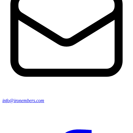
info@ironembers.com