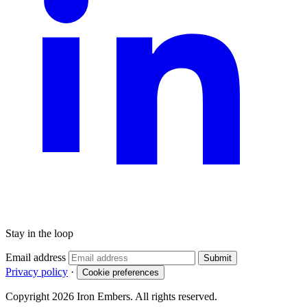
Stay in the loop
Email address
Submit
Privacy policy
·
Cookie preferences
Copyright 2026 Iron Embers. All rights reserved.