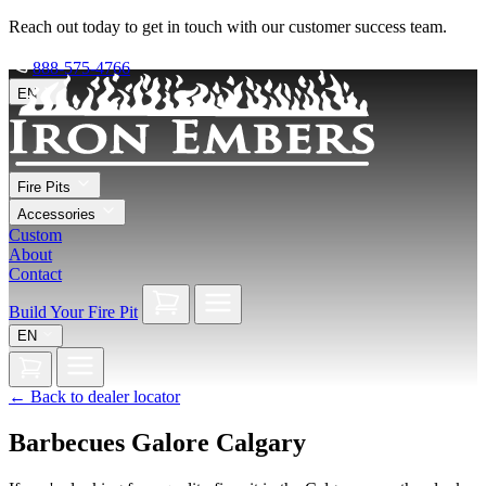
Reach out today to get in touch with our customer success team.
888-575-4766
EN
Fire Pits
Accessories
Custom
About
Contact
Build Your Fire Pit
EN
←
Back to dealer locator
Barbecues Galore Calgary