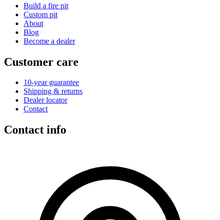
Build a fire pit
Custom pit
About
Blog
Become a dealer
Customer care
10-year guarantee
Shipping & returns
Dealer locator
Contact
Contact info