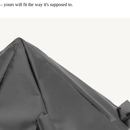
— yours will fit the way it's supposed to.