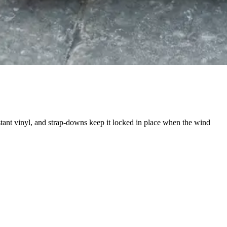
stant vinyl, and strap-downs keep it locked in place when the wind