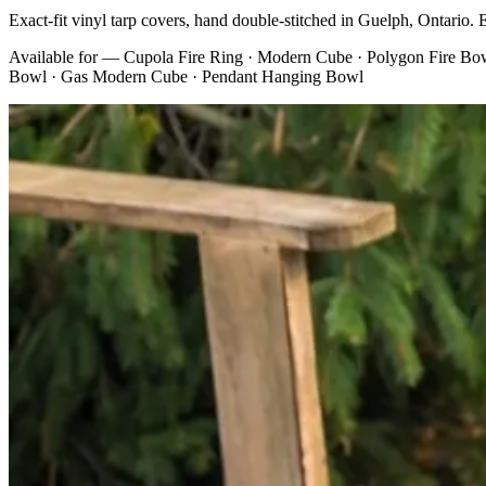
Exact-fit vinyl tarp covers, hand double-stitched in Guelph, Ontario. Ev
Available for —
Cupola Fire Ring · Modern Cube · Polygon Fire Bowl
Bowl · Gas Modern Cube · Pendant Hanging Bowl