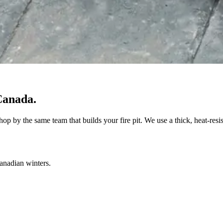
Canada.
op by the same team that builds your fire pit. We use a thick, heat-resi
Canadian winters.