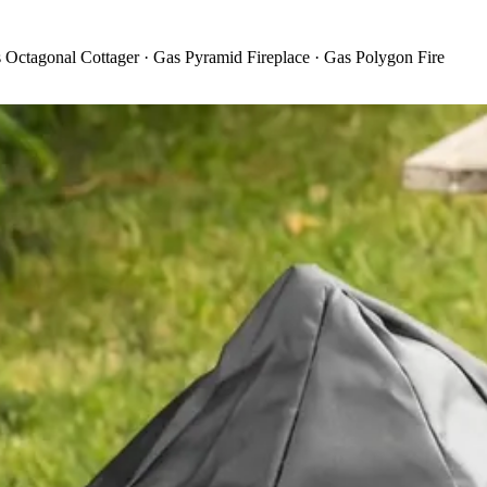
 Octagonal Cottager · Gas Pyramid Fireplace · Gas Polygon Fire