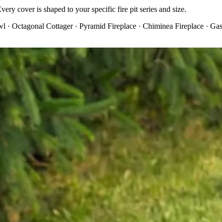
ery cover is shaped to your specific fire pit series and size.
 · Octagonal Cottager · Pyramid Fireplace · Chiminea Fireplace · Gas