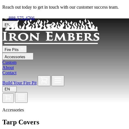
Reach out today to get in touch with our customer success team.
888-575-4766
EN
Fire Pits
Accessories
Custom
About
Contact
Build Your Fire Pit
EN
Accessories
Tarp Covers