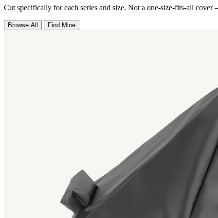
Cut specifically for each series and size. Not a one-size-fits-all cover 
Browse All
Find Mine