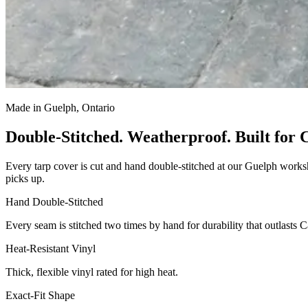
Made in Guelph, Ontario
Double-Stitched. Weatherproof. Built for 
Every tarp cover is cut and hand double-stitched at our Guelph worksh
picks up.
Hand Double-Stitched
Every seam is stitched two times by hand for durability that outlasts 
Heat-Resistant Vinyl
Thick, flexible vinyl rated for high heat.
Exact-Fit Shape