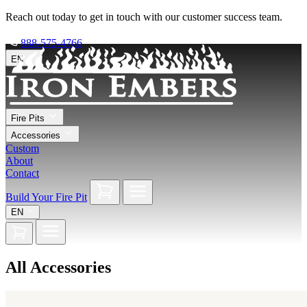
Reach out today to get in touch with our customer success team.
888-575-4766
EN
Fire Pits
Accessories
Custom
About
Contact
Build Your Fire Pit
EN
All Accessories