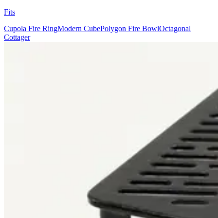
Fits
Cupola Fire Ring
Modern Cube
Polygon Fire Bowl
Octagonal
Cottager