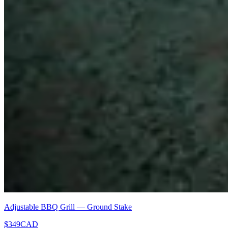
Adjustable BBQ Grill — Ground Stake
$349
CAD