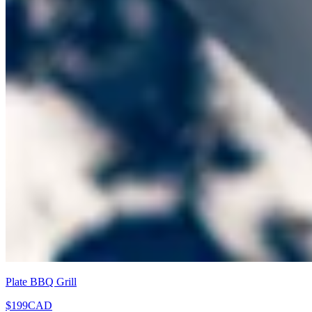
Plate BBQ Grill
$199
CAD