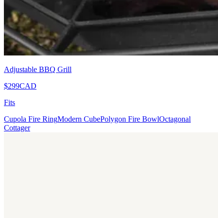
Adjustable BBQ Grill
$299
CAD
Fits
Cupola Fire Ring
Modern Cube
Polygon Fire Bowl
Octagonal
Cottager