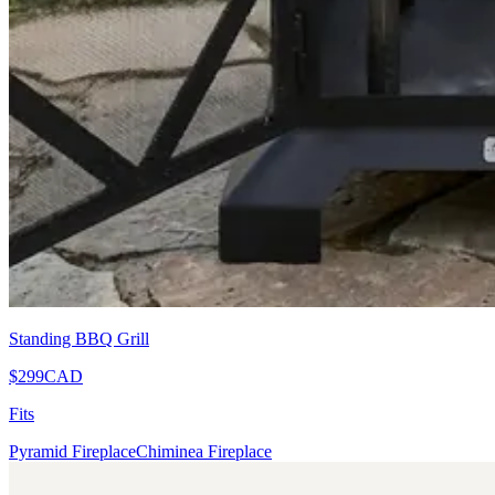
Standing BBQ Grill
$299
CAD
Fits
Pyramid Fireplace
Chiminea Fireplace