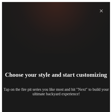
×
Choose your style and start customizing
Tap on the fire pit series you like most and hit "Next" to build your
ultimate backyard experience!