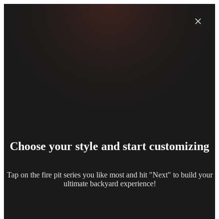
×
Choose your style and start customizing
Tap on the fire pit series you like most and hit "Next" to build your
ultimate backyard experience!